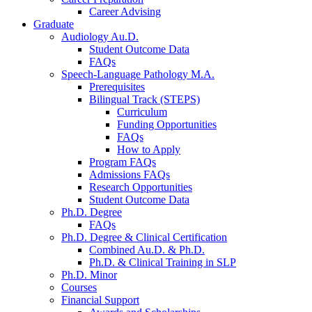
Career Advising
Graduate
Audiology Au.D.
Student Outcome Data
FAQs
Speech-Language Pathology M.A.
Prerequisites
Bilingual Track (STEPS)
Curriculum
Funding Opportunities
FAQs
How to Apply
Program FAQs
Admissions FAQs
Research Opportunities
Student Outcome Data
Ph.D. Degree
FAQs
Ph.D. Degree
&
Clinical Certification
Combined Au.D.
&
Ph.D.
Ph.D.
&
Clinical Training in SLP
Ph.D. Minor
Courses
Financial Support