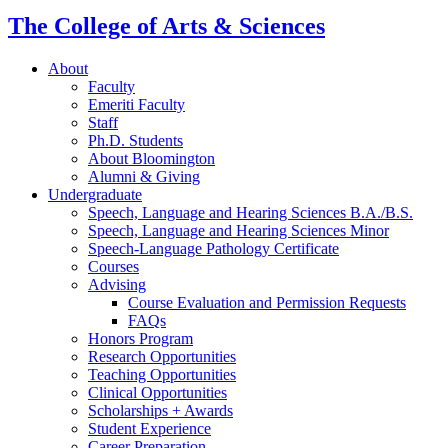
channels
The College of Arts
&
Sciences
About
Faculty
Emeriti Faculty
Staff
Ph.D. Students
About Bloomington
Alumni
&
Giving
Undergraduate
Speech, Language and Hearing Sciences B.A./B.S.
Speech, Language and Hearing Sciences Minor
Speech-Language Pathology Certificate
Courses
Advising
Course Evaluation and Permission Requests
FAQs
Honors Program
Research Opportunities
Teaching Opportunities
Clinical Opportunities
Scholarships + Awards
Student Experience
Career Preparation