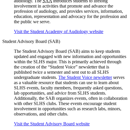
audiology. The
SAA
introduces students to lifelong
involvement in activities that promote and advance the
profession of audiology, and provides services, information,
education, representation and advocacy for the profession and
the public we serve.
Visit the Student Academy of Audiology website
Student Advisory Board (SAB)
The Student Advisory Board (SAB) aims to keep students
updated and engaged with new information and opportunities
within the SLHS major. This is primarily achieved through
the creation of the “Student Voice” newsletter that is
published twice a semester and sent out to all SLHS
undergraduate students.
The Student Voice newsletter
serves
as a valuable resource that students can use to learn about
SLHS events, faculty members, frequently asked questions,
lab opportunities, and advice from SLHS students.
Additionally, the SAB organizes events, often in collaboration
with other SLHS clubs. These events encourage student
involvement in opportunities such as research labs, minors,
observations, and other clubs.
Visit the Student Advisory Board website