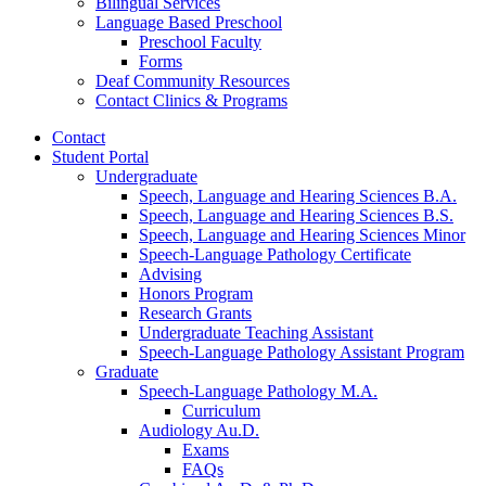
Bilingual Services
Language Based Preschool
Preschool Faculty
Forms
Deaf Community Resources
Contact Clinics
&
Programs
Contact
Student Portal
Undergraduate
Speech, Language and Hearing Sciences B.A.
Speech, Language and Hearing Sciences B.S.
Speech, Language and Hearing Sciences Minor
Speech-Language Pathology Certificate
Advising
Honors Program
Research Grants
Undergraduate Teaching Assistant
Speech-Language Pathology Assistant Program
Graduate
Speech-Language Pathology M.A.
Curriculum
Audiology Au.D.
Exams
FAQs