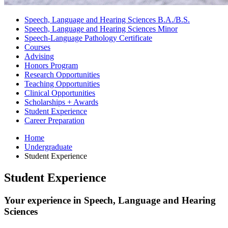
Speech, Language and Hearing Sciences B.A./B.S.
Speech, Language and Hearing Sciences Minor
Speech-Language Pathology Certificate
Courses
Advising
Honors Program
Research Opportunities
Teaching Opportunities
Clinical Opportunities
Scholarships + Awards
Student Experience
Career Preparation
Home
Undergraduate
Student Experience
Student Experience
Your experience in Speech, Language and Hearing
Sciences