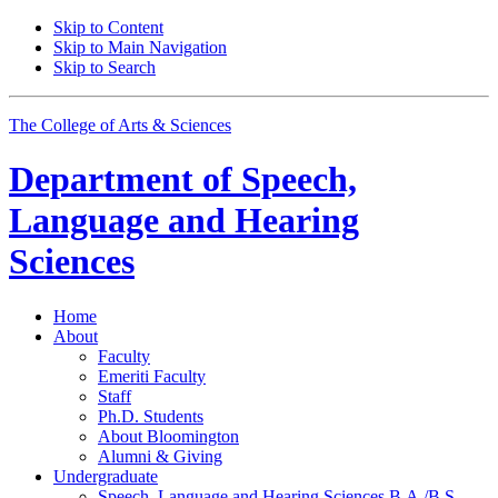
Skip to Content
Skip to Main Navigation
Skip to Search
The College of Arts
&
Sciences
Department of
Speech,
Language and Hearing
Sciences
Home
About
Faculty
Emeriti Faculty
Staff
Ph.D. Students
About Bloomington
Alumni
&
Giving
Undergraduate
Speech, Language and Hearing Sciences B.A./B.S.