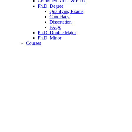
Combined Au.D.
&
Ph.D.
Ph.D. Degree
Qualifying Exams
Candidacy
Dissertation
FAQs
Ph.D. Double Major
Ph.D. Minor
Courses