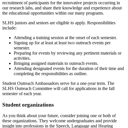
recruitment of participants for the innovative projects occurring in
our research labs, and share their knowledge and experience about
the educational opportunities within our many programs.
SLHS juniors and seniors are eligible to apply. Responsibilities
include:
Attending a training session at the onset of each semester.
Signing up for at least at least two outreach events per
semester.
Preparing for events by reviewing any pertinent materials or
activities.
Bringing assigned materials
to outreach events.
Attending designated events for the duration of their time and
completing the responsibilities as outline.
Student Outreach Ambassadors serve for a one-year term. The
SLHS Outreach Committee will call for applications in the fall
semester of each year.
Student organizations
As you think about your future, consider joining one or both of
these organizations. They welcome undergraduates and provide
insight into professions in the Speech, Language and Hearing