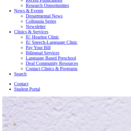
Recent Publications
Research Opportunities
News
&
Events
Departmental News
Colloquia Series
Newsletter
Clinics
&
Services
IU Hearing Clinic
IU Speech-Language Clinic
Pay Your Bill
Bilingual Services
Language Based Preschool
Deaf Community Resources
Contact Clinics
&
Programs
Search
Contact
Student Portal