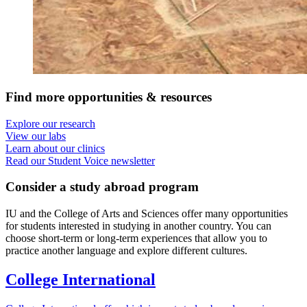
Find more opportunities
&
resources
Explore our research
View our labs
Learn about our clinics
Read our Student Voice newsletter
Consider a study abroad program
IU and the College of Arts and Sciences offer many opportunities
for students interested in studying in another country. You can
choose short-term or long-term experiences that allow you to
practice another language and explore different cultures.
College International