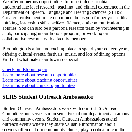
We offer numerous opportunities for our students to obtain
undergraduate level research, teaching, and clinical experience in the
Department of Speech, Language and Hearing Sciences (SLHS).
Greater involvement in the department helps you further your critical
thinking, leadership skills, self-confidence, and communication
abilities. You can also be a part of a research team by volunteering in
a lab, participating in our honors program, or working on
collaborative research with a faculty member.
Bloomington is a fun and exciting place to spend your college years,
offering cultural events, festivals, music, and lots of dining options.
Find out what makes our town so special.
Check out Bloomington
Learn more about research opportunities
Learn more about teaching opportunities
Learn more about clinical opportunities
SLHS Student Outreach Ambassador
Student Outreach Ambassadors work with our SLHS Outreach
Committee and serve as representatives of our department at campus
and community events. Student Outreach Ambassadors attend
outreach events where they share valuable information about
services offered at our community clinics, play a critical role in the