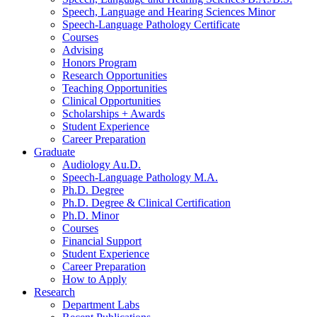
Speech, Language and Hearing Sciences Minor
Speech-Language Pathology Certificate
Courses
Advising
Honors Program
Research Opportunities
Teaching Opportunities
Clinical Opportunities
Scholarships + Awards
Student Experience
Career Preparation
Graduate
Audiology Au.D.
Speech-Language Pathology M.A.
Ph.D. Degree
Ph.D. Degree
&
Clinical Certification
Ph.D. Minor
Courses
Financial Support
Student Experience
Career Preparation
How to Apply
Research
Department Labs