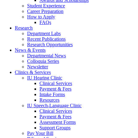
Awards and Scholarships
Student Experience
Career Preparation
How to Apply
FAQs
Research
Department Labs
Recent Publications
Research Opportunities
News
&
Events
Departmental News
Colloquia Series
Newsletter
Clinics
&
Services
IU Hearing Clinic
Clinical Services
Payment
&
Fees
Intake Forms
Resources
IU Speech-Language Clinic
Clinical Services
Payment
&
Fees
Assessment Forms
Support Groups
Pay Your Bill