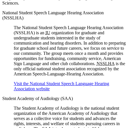
Sciences.
National Student Speech Language Hearing Association
(NSSLHA)
The National Student Speech Language Hearing Association
(NSSLHA) is an
IU
organization for graduate and
undergraduate students interested in the study of
communication and hearing disorders. In addition to preparing
for graduate school and future careers, we focus on service to
our community. The group meets once a month and provides
opportunities for fundraising, community service, American
Sign Language and other club collaborations.
NSSLHA
is the
only official national student association recognized by the
American Speech-Language-Hearing Association.
Visit the National Student Speech Language Hearing
Association website
Student Academy of Audiology (SAA)
The Student Academy of Audiology is the national student
organization of the American Academy of Audiology that
serves as a collective voice for students and advances the
rights, interests, and welfare of students pursuing careers in