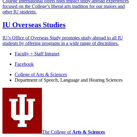
College International offers high impact study abroad experiences
focused on the College’s liberal arts tradition for our majors and
other IU students.
IU Overseas Studies
IU’s Office of Overseas Study promotes study abroad to all IU
students by offering programs in a wide range of disciplines.
Faculty + Staff Intranet
Department
Facebook
of
College of Arts
&
Sciences
Department of Speech, Language and Hearing Sciences
Speech,
Language
and
Hearing
Sciences
social
media
The College of
Arts
&
Sciences