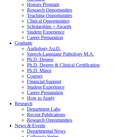
Honors Program
Research Opportunities
Teaching Opportunities
Clinical Opportunities
Scholarships + Awards
Student Experience
Career Preparation
Graduate
Audiology Au.D.
Speech-Language Pathology M.A.
Ph.D. Degree
Ph.D. Degree
&
Clinical Certification
Ph.D. Minor
Courses
Financial Support
Student Experience
Career Preparation
How to Apply
Research
Department Labs
Recent Publications
Research Opportunities
News
&
Events
Departmental News
Colloquia Series