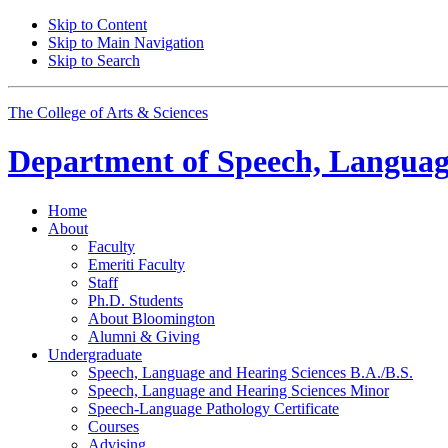
Skip to Content
Skip to Main Navigation
Skip to Search
The College of Arts
&
Sciences
Department of
Speech, Languag
Home
About
Faculty
Emeriti Faculty
Staff
Ph.D. Students
About Bloomington
Alumni
&
Giving
Undergraduate
Speech, Language and Hearing Sciences B.A./B.S.
Speech, Language and Hearing Sciences Minor
Speech-Language Pathology Certificate
Courses
Advising