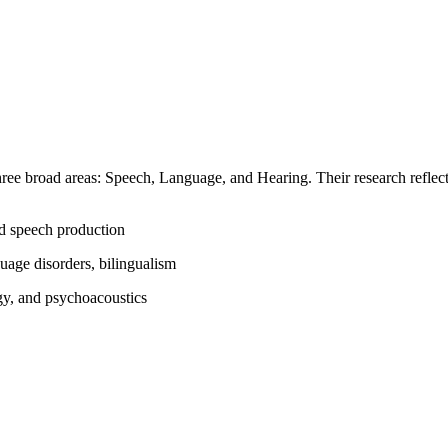
three broad areas: Speech, Language, and Hearing. Their research reflect
nd speech production
age disorders, bilingualism
gy, and psychoacoustics