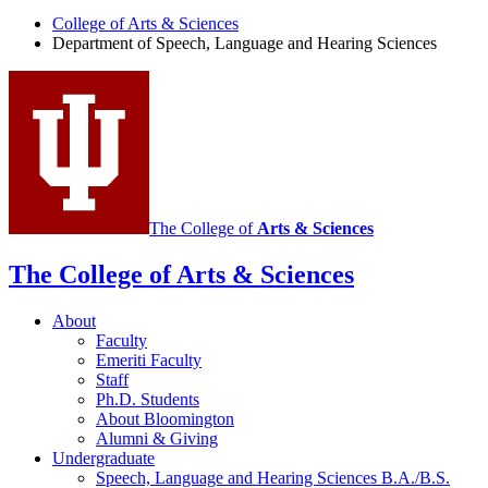
of
College of Arts
&
Sciences
Department of Speech, Language and Hearing Sciences
Speech,
Language
and
Hearing
Sciences
social
media
The College of
Arts
&
Sciences
channels
The College of Arts
&
Sciences
About
Faculty
Emeriti Faculty
Staff
Ph.D. Students
About Bloomington
Alumni
&
Giving
Undergraduate
Speech, Language and Hearing Sciences B.A./B.S.