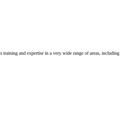
s training and expertise in a very wide range of areas, including