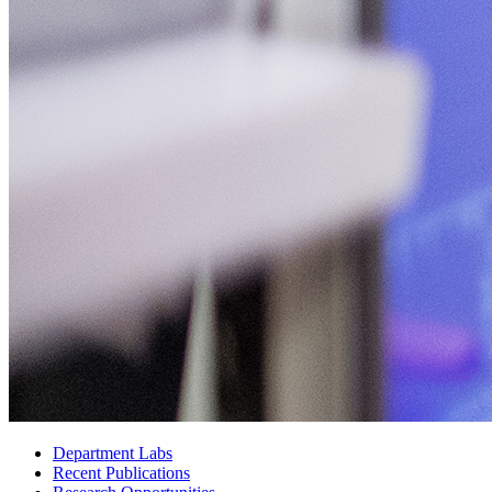
Department Labs
Recent Publications