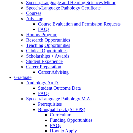
Speech, Language and Hearing Sciences Minor
Speech-Language Pathology Certificate
Courses
Advising
Course Evaluation and Permission Requests
FAQs
Honors Program
Research Opportunities
Teaching Opportunities
Clinical Opportunities
Scholarships + Awards
Student Experience
Career Preparation
Career Advising
Graduate
Audiology Au.D.
Student Outcome Data
FAQs
Speech-Language Pathology M.A.
Prerequisites
Bilingual Track (STEPS)
Curriculum
Funding Opportunities
FAQs
How to Apply