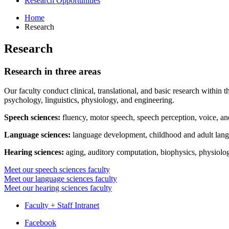
Research Opportunities
Home
Research
Research
Research in three areas
Our faculty conduct clinical, translational, and basic research within 
psychology, linguistics, physiology, and engineering.
Speech sciences:
fluency, motor speech, speech perception, voice, a
Language sciences:
language development, childhood and adult langu
Hearing sciences:
aging, auditory computation, biophysics, physiolo
Meet our speech sciences faculty
Meet our language sciences faculty
Meet our hearing sciences faculty
Faculty + Staff Intranet
Department
Facebook