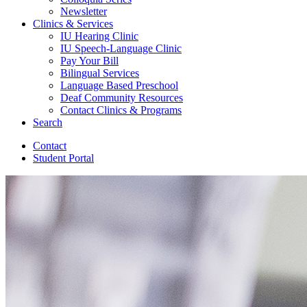
Newsletter
Clinics
&
Services
IU Hearing Clinic
IU Speech-Language Clinic
Pay Your Bill
Bilingual Services
Language Based Preschool
Deaf Community Resources
Contact Clinics
&
Programs
Search
Contact
Student Portal