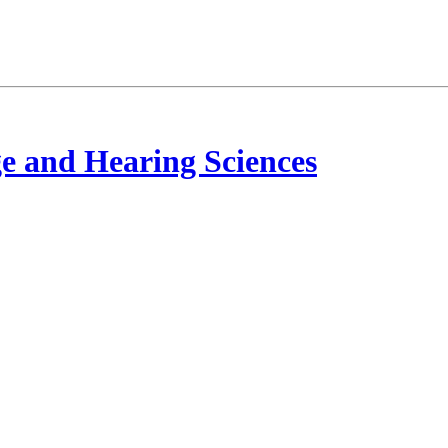
e and Hearing Sciences