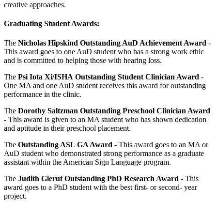
creative approaches.
Graduating Student Awards:
The
Nicholas Hipskind Outstanding AuD Achievement Award
-
This award goes to one AuD student who has a strong work ethic
and is committed to helping those with hearing loss.
The
Psi Iota Xi/ISHA
Outstanding Student Clinician Award
-
One MA and one AuD student receives this award for outstanding
performance in the clinic.
The
Dorothy Saltzman Outstanding Preschool Clinician Award
- This award is given to an MA student who has shown dedication
and aptitude in their preschool placement.
The
Outstanding ASL GA Award
- This award goes to an MA or
AuD student who demonstrated strong performance as a graduate
assistant within the American Sign Language program.
The
Judith Gierut Outstanding PhD Research Award
- This
award goes to a PhD student with the best first- or second- year
project.