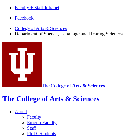
Faculty + Staff Intranet
Department
Facebook
of
College of Arts
&
Sciences
Department of Speech, Language and Hearing Sciences
Speech,
Language
and
Hearing
Sciences
social
media
The College of
Arts
&
Sciences
channels
The College of Arts
&
Sciences
About
Faculty
Emeriti Faculty
Staff
Ph.D. Students