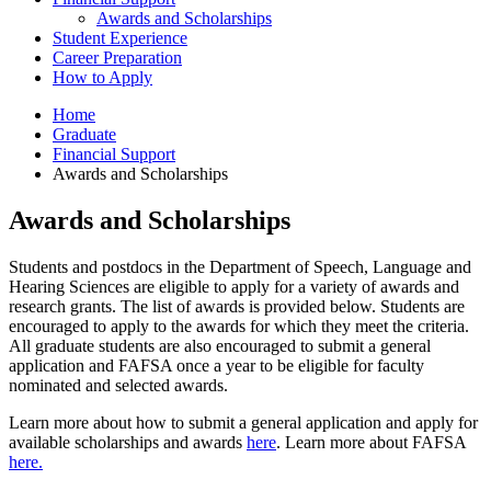
Awards and Scholarships
Student Experience
Career Preparation
How to Apply
Home
Graduate
Financial Support
Awards and Scholarships
Awards and Scholarships
Students and postdocs in the Department of Speech, Language and
Hearing Sciences are eligible to apply for a variety of awards and
research grants. The list of awards is provided below. Students are
encouraged to apply to the awards for which they meet the criteria.
All graduate students are also encouraged to submit a general
application and FAFSA once a year to be eligible for faculty
nominated and selected awards.
Learn more about how to submit a general application and apply for
available scholarships and awards
here
. Learn more about FAFSA
here.