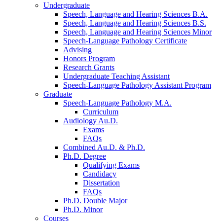
Undergraduate
Speech, Language and Hearing Sciences B.A.
Speech, Language and Hearing Sciences B.S.
Speech, Language and Hearing Sciences Minor
Speech-Language Pathology Certificate
Advising
Honors Program
Research Grants
Undergraduate Teaching Assistant
Speech-Language Pathology Assistant Program
Graduate
Speech-Language Pathology M.A.
Curriculum
Audiology Au.D.
Exams
FAQs
Combined Au.D.
&
Ph.D.
Ph.D. Degree
Qualifying Exams
Candidacy
Dissertation
FAQs
Ph.D. Double Major
Ph.D. Minor
Courses