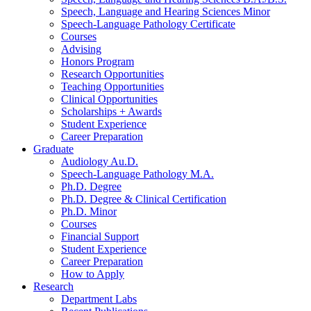
Speech, Language and Hearing Sciences Minor
Speech-Language Pathology Certificate
Courses
Advising
Honors Program
Research Opportunities
Teaching Opportunities
Clinical Opportunities
Scholarships + Awards
Student Experience
Career Preparation
Graduate
Audiology Au.D.
Speech-Language Pathology M.A.
Ph.D. Degree
Ph.D. Degree
&
Clinical Certification
Ph.D. Minor
Courses
Financial Support
Student Experience
Career Preparation
How to Apply
Research
Department Labs