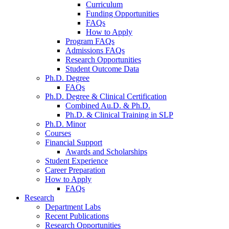
Curriculum
Funding Opportunities
FAQs
How to Apply
Program FAQs
Admissions FAQs
Research Opportunities
Student Outcome Data
Ph.D. Degree
FAQs
Ph.D. Degree
&
Clinical Certification
Combined Au.D.
&
Ph.D.
Ph.D.
&
Clinical Training in SLP
Ph.D. Minor
Courses
Financial Support
Awards and Scholarships
Student Experience
Career Preparation
How to Apply
FAQs
Research
Department Labs
Recent Publications
Research Opportunities