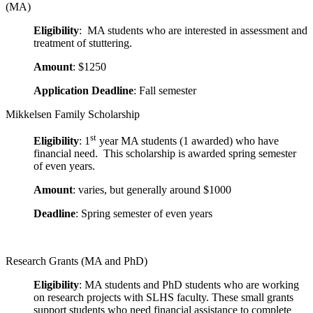
(MA)
Eligibility
: MA students who are interested in assessment and
treatment of stuttering.
Amount
: $1250
Application Deadline
: Fall semester
Mikkelsen Family Scholarship
st
Eligibility
: 1
year MA students (1 awarded) who have
financial need. This scholarship is awarded spring semester
of even years.
Amount
: varies, but generally around $1000
Deadline
: Spring semester of even years
Research Grants (MA and PhD)
Eligibility
: MA students and PhD students who are working
on research projects with SLHS faculty. These small grants
support students who need financial assistance to complete