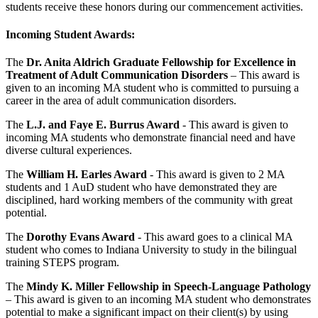
students receive these honors during our commencement activities.
Incoming Student Awards:
The
Dr. Anita Aldrich Graduate Fellowship for Excellence in
Treatment of Adult Communication Disorders
– This award is
given to an incoming MA student who is committed to pursuing a
career in the area of adult communication disorders.
The
L.J. and Faye E. Burrus Award
- This award is given to
incoming MA students who demonstrate financial need and have
diverse cultural experiences.
The
William H.
Earles
Award
- This award is given to 2 MA
students and 1 AuD student who have demonstrated they are
disciplined, hard working members of the community with great
potential.
The
Dorothy Evans Award
- This award goes to a clinical MA
student who comes to Indiana University to study in the bilingual
training STEPS program.
The
Mindy K. Miller Fellowship in Speech-Language Pathology
– This award is given to an incoming MA student who demonstrates
potential to make a significant impact on their client(s) by using