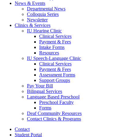
News
&
Events
Departmental News
Colloquia Series
Newsletter
Clinics
&
Services
IU Hearing Clinic
Clinical Services
Payment
&
Fees
Intake Forms
Resources
IU Speech-Language Clinic
Clinical Services
Payment
&
Fees
Assessment Forms
Support Groups
Pay Your Bill
Bilingual Services
Language Based Preschool
Preschool Faculty
Forms
Deaf Community Resources
Contact Clinics
&
Programs
Contact
Student Portal