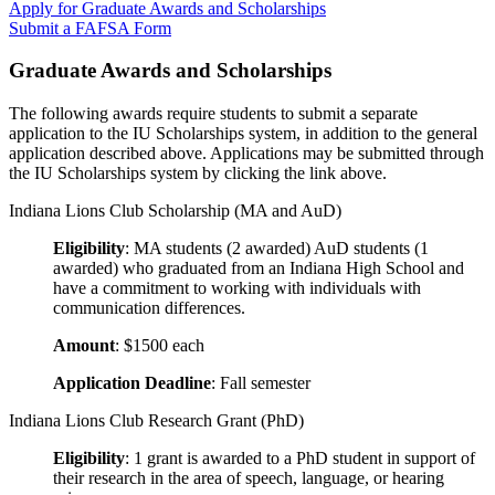
Apply for Graduate Awards and Scholarships
Submit a FAFSA Form
Graduate Awards and Scholarships
The following awards require students to submit a separate
application to the IU Scholarships system, in addition to the general
application described above. Applications may be submitted through
the IU Scholarships system by clicking the link above.
Indiana Lions Club Scholarship (MA and AuD)
Eligibility
: MA students (2 awarded) AuD students (1
awarded) who graduated from an Indiana High School and
have a commitment to working with individuals with
communication differences.
Amount
: $1500 each
Application Deadline
: Fall semester
Indiana Lions Club Research Grant (PhD)
Eligibility
: 1 grant is awarded to a PhD student in support of
their research in the area of speech, language, or hearing