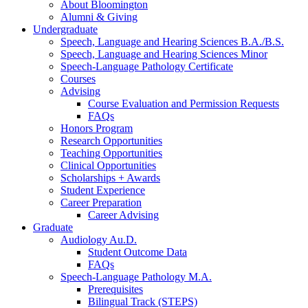
About Bloomington
Alumni
&
Giving
Undergraduate
Speech, Language and Hearing Sciences B.A./B.S.
Speech, Language and Hearing Sciences Minor
Speech-Language Pathology Certificate
Courses
Advising
Course Evaluation and Permission Requests
FAQs
Honors Program
Research Opportunities
Teaching Opportunities
Clinical Opportunities
Scholarships + Awards
Student Experience
Career Preparation
Career Advising
Graduate
Audiology Au.D.
Student Outcome Data
FAQs
Speech-Language Pathology M.A.
Prerequisites
Bilingual Track (STEPS)