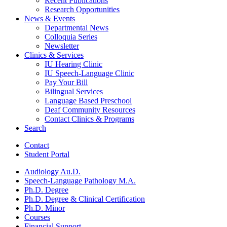
Recent Publications
Research Opportunities
News
&
Events
Departmental News
Colloquia Series
Newsletter
Clinics
&
Services
IU Hearing Clinic
IU Speech-Language Clinic
Pay Your Bill
Bilingual Services
Language Based Preschool
Deaf Community Resources
Contact Clinics
&
Programs
Search
Contact
Student Portal
Audiology Au.D.
Speech-Language Pathology M.A.
Ph.D. Degree
Ph.D. Degree
&
Clinical Certification
Ph.D. Minor
Courses
Financial Support