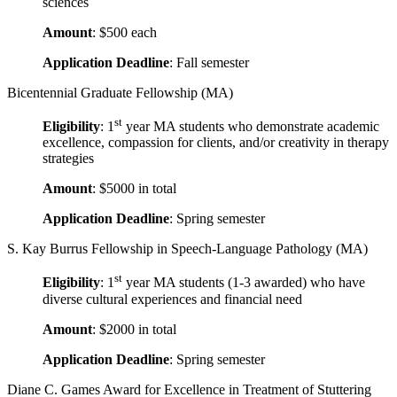
sciences
Amount
: $500 each
Application Deadline
: Fall semester
Bicentennial Graduate Fellowship (MA)
st
Eligibility
: 1
year MA students who demonstrate academic
excellence, compassion for clients, and/or creativity in therapy
strategies
Amount
: $5000 in total
Application Deadline
: Spring semester
S. Kay Burrus Fellowship in Speech-Language Pathology (MA)
st
Eligibility
: 1
year MA students (1-3 awarded) who have
diverse cultural experiences and financial need
Amount
: $2000 in total
Application Deadline
: Spring semester
Diane C. Games Award for Excellence in Treatment of Stuttering