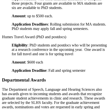
those projects. Four grants are available to MA students are
six are available to PhD students.
Amount
: up to $500 each.
Application Deadlines
: Rolling submission for MA students.
PhD students may apply fall and spring semesters.
Humes Travel Award (PhD and postdocs)
Eligibility
: PhD students and postdocs who will be presenting
at a research conference in the upcoming year. One award is
for fall travel and one is for spring travel
Amount
: $600 each
Application Deadline
: Fall and spring semester
Departmental Awards
The Department of Speech, Language and Hearing Sciences also
has awards given to incoming students and awards that recognize
graduate student achievements in clinic and research. These awards
are selected by the SLHS faculty. For the graduate achievement
awards, nominations and votes are requested in early spring and