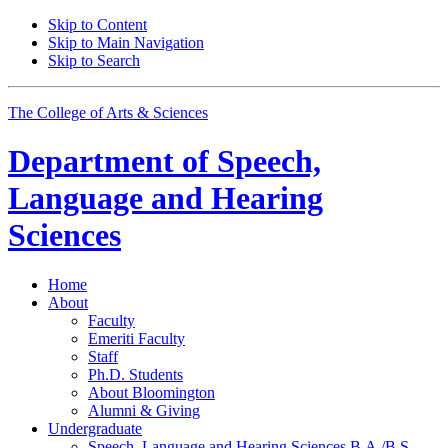
Skip to Content
Skip to Main Navigation
Skip to Search
The College of Arts
&
Sciences
Department of
Speech,
Language and Hearing
Sciences
Home
About
Faculty
Emeriti Faculty
Staff
Ph.D. Students
About Bloomington
Alumni
&
Giving
Undergraduate
Speech, Language and Hearing Sciences B.A./B.S.