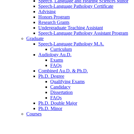
Speech, Language and Hearing Sciences Minor
Speech-Language Pathology Certificate
Advising
Honors Program
Research Grants
Undergraduate Teaching Assistant
Speech-Language Pathology Assistant Program
Graduate
Speech-Language Pathology M.A.
Curriculum
Audiology Au.D.
Exams
FAQs
Combined Au.D.
&
Ph.D.
Ph.D. Degree
Qualifying Exams
Candidacy
Dissertation
FAQs
Ph.D. Double Major
Ph.D. Minor
Courses