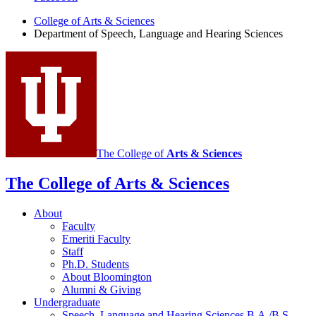
of
College of Arts
&
Sciences
Department of Speech, Language and Hearing Sciences
Speech,
Language
and
Hearing
Sciences
social
media
The College of
Arts
&
Sciences
channels
The College of Arts
&
Sciences
About
Faculty
Emeriti Faculty
Staff
Ph.D. Students
About Bloomington
Alumni
&
Giving
Undergraduate
Speech, Language and Hearing Sciences B.A./B.S.