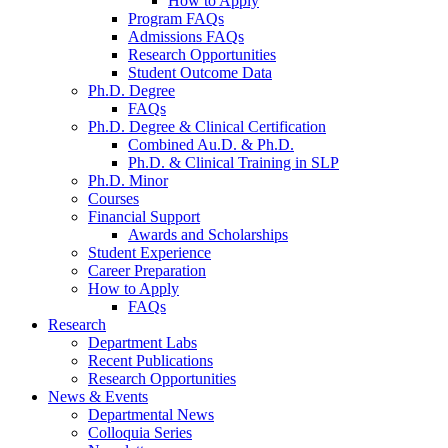
How to Apply
Program FAQs
Admissions FAQs
Research Opportunities
Student Outcome Data
Ph.D. Degree
FAQs
Ph.D. Degree
&
Clinical Certification
Combined Au.D.
&
Ph.D.
Ph.D.
&
Clinical Training in SLP
Ph.D. Minor
Courses
Financial Support
Awards and Scholarships
Student Experience
Career Preparation
How to Apply
FAQs
Research
Department Labs
Recent Publications
Research Opportunities
News
&
Events
Departmental News
Colloquia Series