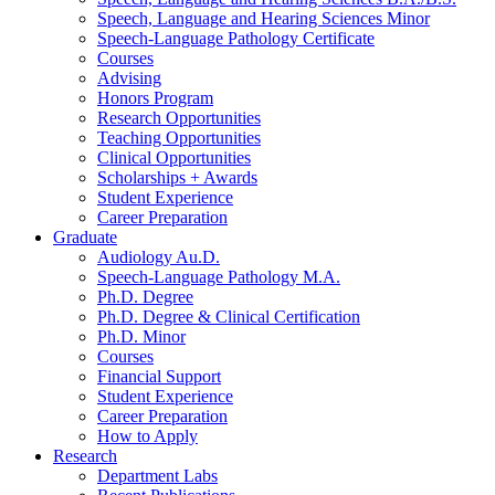
Speech, Language and Hearing Sciences Minor
Speech-Language Pathology Certificate
Courses
Advising
Honors Program
Research Opportunities
Teaching Opportunities
Clinical Opportunities
Scholarships + Awards
Student Experience
Career Preparation
Graduate
Audiology Au.D.
Speech-Language Pathology M.A.
Ph.D. Degree
Ph.D. Degree
&
Clinical Certification
Ph.D. Minor
Courses
Financial Support
Student Experience
Career Preparation
How to Apply
Research
Department Labs