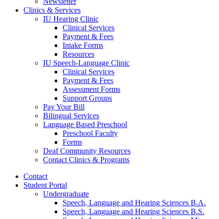
Newsletter
Clinics
&
Services
IU Hearing Clinic
Clinical Services
Payment
&
Fees
Intake Forms
Resources
IU Speech-Language Clinic
Clinical Services
Payment
&
Fees
Assessment Forms
Support Groups
Pay Your Bill
Bilingual Services
Language Based Preschool
Preschool Faculty
Forms
Deaf Community Resources
Contact Clinics
&
Programs
Contact
Student Portal
Undergraduate
Speech, Language and Hearing Sciences B.A.
Speech, Language and Hearing Sciences B.S.