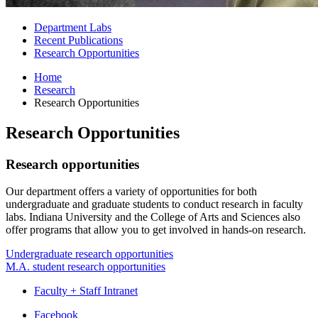
Department Labs
Recent Publications
Research Opportunities
Home
Research
Research Opportunities
Research Opportunities
Research opportunities
Our department offers a variety of opportunities for both
undergraduate and graduate students to conduct research in faculty
labs. Indiana University and the College of Arts and Sciences also
offer programs that allow you to get involved in hands-on research.
Undergraduate research opportunities
M.A. student research opportunities
Faculty + Staff Intranet
Department
Facebook