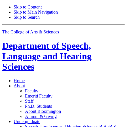
Skip to Content
Skip to Main Navigation
Skip to Search
The College of Arts
&
Sciences
Department of
Speech,
Language and Hearing
Sciences
Home
About
Faculty
Emeriti Faculty
Staff
Ph.D. Students
About Bloomington
Alumni
&
Giving
Undergraduate
Speech, Language and Hearing Sciences B.A./B.S.