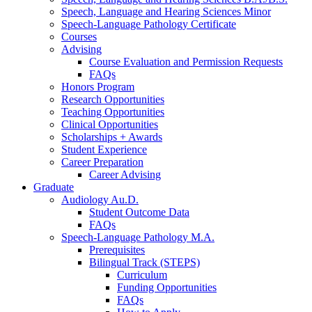
Speech, Language and Hearing Sciences Minor
Speech-Language Pathology Certificate
Courses
Advising
Course Evaluation and Permission Requests
FAQs
Honors Program
Research Opportunities
Teaching Opportunities
Clinical Opportunities
Scholarships + Awards
Student Experience
Career Preparation
Career Advising
Graduate
Audiology Au.D.
Student Outcome Data
FAQs
Speech-Language Pathology M.A.
Prerequisites
Bilingual Track (STEPS)
Curriculum
Funding Opportunities
FAQs