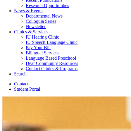
Recent Publications
Research Opportunities
News
&
Events
Departmental News
Colloquia Series
Newsletter
Clinics
&
Services
IU Hearing Clinic
IU Speech-Language Clinic
Pay Your Bill
Bilingual Services
Language Based Preschool
Deaf Community Resources
Contact Clinics
&
Programs
Search
Contact
Student Portal