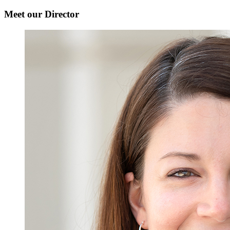
Meet our Director