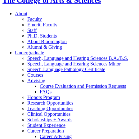
The College of Arts
&
Sciences
About
Faculty
Emeriti Faculty
Staff
Ph.D. Students
About Bloomington
Alumni
&
Giving
Undergraduate
Speech, Language and Hearing Sciences B.A./B.S.
Speech, Language and Hearing Sciences Minor
Speech-Language Pathology Certificate
Courses
Advising
Course Evaluation and Permission Requests
FAQs
Honors Program
Research Opportunities
Teaching Opportunities
Clinical Opportunities
Scholarships + Awards
Student Experience
Career Preparation
Career Advising