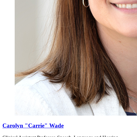
Carolyn "Carrie" Wade