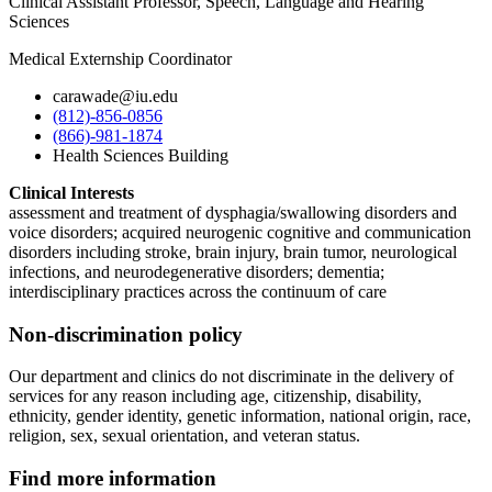
Clinical Assistant Professor, Speech, Language and Hearing
Sciences
Medical Externship Coordinator
carawade@iu.edu
(812)-856-0856
(866)-981-1874
Health Sciences Building
Clinical Interests
assessment and treatment of dysphagia/swallowing disorders and
voice disorders; acquired neurogenic cognitive and communication
disorders including stroke, brain injury, brain tumor, neurological
infections, and neurodegenerative disorders; dementia;
interdisciplinary practices across the continuum of care
Non-discrimination policy
Our department and clinics do not discriminate in the delivery of
services for any reason including age, citizenship, disability,
ethnicity, gender identity, genetic information, national origin, race,
religion, sex, sexual orientation, and veteran status.
Find more information