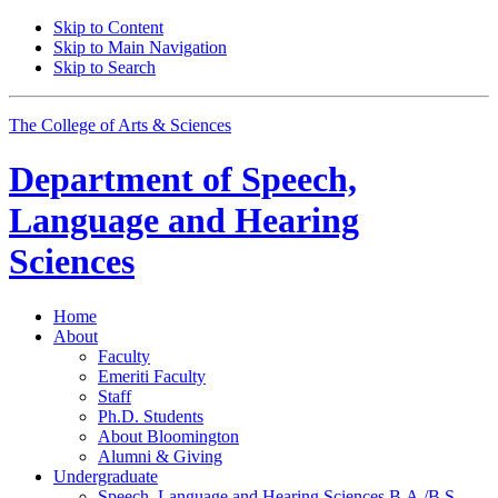
Skip to Content
Skip to Main Navigation
Skip to Search
The College of Arts
&
Sciences
Department of
Speech,
Language and Hearing
Sciences
Home
About
Faculty
Emeriti Faculty
Staff
Ph.D. Students
About Bloomington
Alumni
&
Giving
Undergraduate
Speech, Language and Hearing Sciences B.A./B.S.