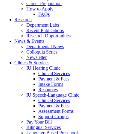
Career Preparation
How to Apply
FAQs
Research
Department Labs
Recent Publications
Research Opportunities
News
&
Events
Departmental News
Colloquia Series
Newsletter
Clinics
&
Services
IU Hearing Clinic
Clinical Services
Payment
&
Fees
Intake Forms
Resources
IU Speech-Language Clinic
Clinical Services
Payment
&
Fees
Assessment Forms
Support Groups
Pay Your Bill
Bilingual Services
Language Based Preschool