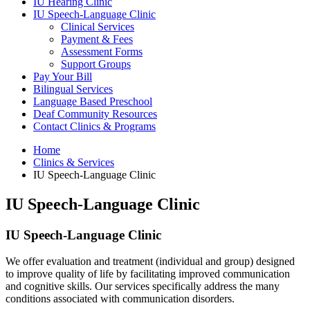
IU Hearing Clinic
IU Speech-Language Clinic
Clinical Services
Payment
&
Fees
Assessment Forms
Support Groups
Pay Your Bill
Bilingual Services
Language Based Preschool
Deaf Community Resources
Contact Clinics
&
Programs
Home
Clinics
&
Services
IU Speech-Language Clinic
IU Speech-Language Clinic
IU Speech-Language Clinic
We offer evaluation and treatment (individual and group) designed
to improve quality of life by facilitating improved communication
and cognitive skills. Our services specifically address the many
conditions associated with communication disorders.