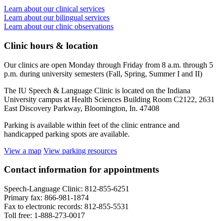
Learn about our clinical services
Learn about our bilingual services
Learn about our clinic observations
Clinic hours
&
location
Our clinics are open Monday through Friday from 8 a.m. through 5
p.m. during university semesters (Fall, Spring, Summer I and II)
The IU Speech & Language Clinic is located on the Indiana
University campus at Health Sciences Building Room C2122, 2631
East Discovery Parkway, Bloomington, In. 47408
Parking is available within feet of the clinic entrance and
handicapped parking spots are available.
View a map
View parking resources
Contact information for appointments
Speech-Language Clinic: 812-855-6251
Primary fax: 866-981-1874
Fax to electronic records: 812-855-5531
Toll free: 1-888-273-0017