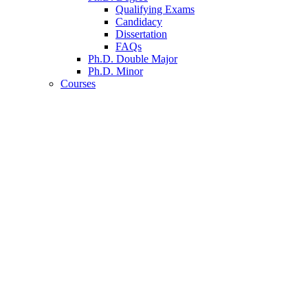
Qualifying Exams
Candidacy
Dissertation
FAQs
Ph.D. Double Major
Ph.D. Minor
Courses