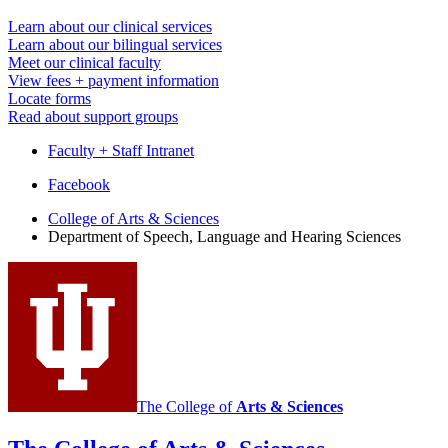
Learn about our clinical services
Learn about our bilingual services
Meet our clinical faculty
View fees + payment information
Locate forms
Read about support groups
Faculty + Staff Intranet
Department
Facebook
of
College of Arts
&
Sciences
Department of Speech, Language and Hearing Sciences
Speech,
Language
and
Hearing
Sciences
social
media
The College of
Arts
&
Sciences
channels