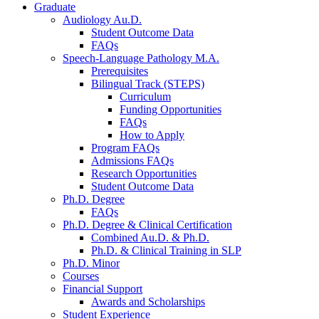
Graduate
Audiology Au.D.
Student Outcome Data
FAQs
Speech-Language Pathology M.A.
Prerequisites
Bilingual Track (STEPS)
Curriculum
Funding Opportunities
FAQs
How to Apply
Program FAQs
Admissions FAQs
Research Opportunities
Student Outcome Data
Ph.D. Degree
FAQs
Ph.D. Degree
&
Clinical Certification
Combined Au.D.
&
Ph.D.
Ph.D.
&
Clinical Training in SLP
Ph.D. Minor
Courses
Financial Support
Awards and Scholarships
Student Experience