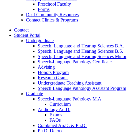
Preschool Faculty
Forms
Deaf Community Resources
Contact Clinics
&
Programs
Contact
Student Portal
Undergraduate
Speech, Language and Hearing Sciences B.A.
Speech, Language and Hearing Sciences B.S.
Speech, Language and Hearing Sciences Minor
Speech-Language Pathology Certificate
Advising
Honors Program
Research Grants
Undergraduate Teaching Assistant
Speech-Language Pathology Assistant Program
Graduate
Speech-Language Pathology M.A.
Curriculum
Audiology Au.D.
Exams
FAQs
Combined Au.D.
&
Ph.D.
Ph.D. Degree