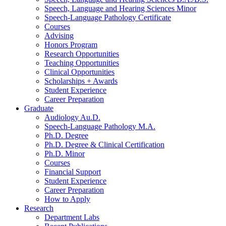
Speech, Language and Hearing Sciences Minor
Speech-Language Pathology Certificate
Courses
Advising
Honors Program
Research Opportunities
Teaching Opportunities
Clinical Opportunities
Scholarships + Awards
Student Experience
Career Preparation
Graduate
Audiology Au.D.
Speech-Language Pathology M.A.
Ph.D. Degree
Ph.D. Degree
&
Clinical Certification
Ph.D. Minor
Courses
Financial Support
Student Experience
Career Preparation
How to Apply
Research
Department Labs