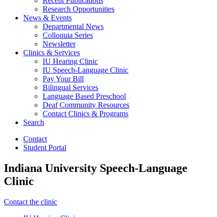
Recent Publications
Research Opportunities
News
&
Events
Departmental News
Colloquia Series
Newsletter
Clinics
&
Services
IU Hearing Clinic
IU Speech-Language Clinic
Pay Your Bill
Bilingual Services
Language Based Preschool
Deaf Community Resources
Contact Clinics
&
Programs
Search
Contact
Student Portal
Indiana University Speech-Language
Clinic
Contact the clinic