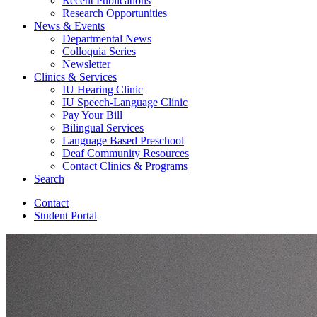
Recent Publications
Research Opportunities
News
&
Events
Departmental News
Colloquia Series
Newsletter
Clinics
&
Services
IU Hearing Clinic
IU Speech-Language Clinic
Pay Your Bill
Bilingual Services
Language Based Preschool
Deaf Community Resources
Contact Clinics
&
Programs
Search
Contact
Student Portal