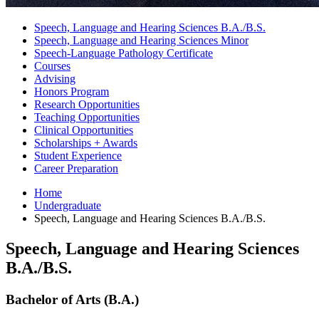
Speech, Language and Hearing Sciences B.A./B.S.
Speech, Language and Hearing Sciences Minor
Speech-Language Pathology Certificate
Courses
Advising
Honors Program
Research Opportunities
Teaching Opportunities
Clinical Opportunities
Scholarships + Awards
Student Experience
Career Preparation
Home
Undergraduate
Speech, Language and Hearing Sciences B.A./B.S.
Speech, Language and Hearing Sciences
B.A./B.S.
Bachelor of Arts (B.A.)