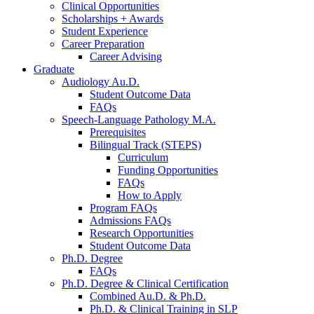
Clinical Opportunities
Scholarships + Awards
Student Experience
Career Preparation
Career Advising
Graduate
Audiology Au.D.
Student Outcome Data
FAQs
Speech-Language Pathology M.A.
Prerequisites
Bilingual Track (STEPS)
Curriculum
Funding Opportunities
FAQs
How to Apply
Program FAQs
Admissions FAQs
Research Opportunities
Student Outcome Data
Ph.D. Degree
FAQs
Ph.D. Degree
&
Clinical Certification
Combined Au.D.
&
Ph.D.
Ph.D.
&
Clinical Training in SLP