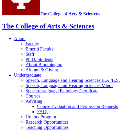
social
media
The College of
Arts
&
Sciences
channels
The College of Arts
&
Sciences
About
Faculty
Emeriti Faculty
Staff
Ph.D. Students
About Bloomington
Alumni
&
Giving
Undergraduate
Speech, Language and Hearing Sciences B.A./B.S.
Speech, Language and Hearing Sciences Minor
Speech-Language Pathology Certificate
Courses
Advising
Course Evaluation and Permission Requests
FAQs
Honors Program
Research Opportunities
Teaching Opportunities