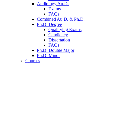
Audiology Au.D.
Exams
FAQs
Combined Au.D.
&
Ph.D.
Ph.D. Degree
Qualifying Exams
Candidacy
Dissertation
FAQs
Ph.D. Double Major
Ph.D. Minor
Courses