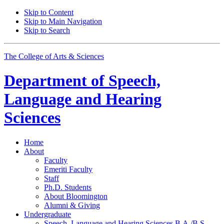
Skip to Content
Skip to Main Navigation
Skip to Search
The College of Arts
&
Sciences
Department of
Speech,
Language and Hearing
Sciences
Home
About
Faculty
Emeriti Faculty
Staff
Ph.D. Students
About Bloomington
Alumni
&
Giving
Undergraduate
Speech, Language and Hearing Sciences B.A./B.S.