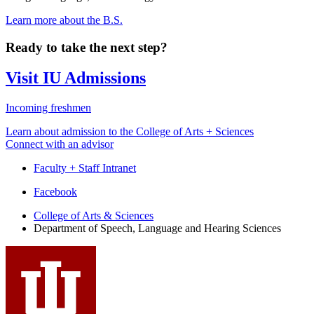
Learn more about the B.S.
Ready to take the next step?
Visit IU Admissions
Incoming freshmen
Learn about admission to the College of Arts + Sciences
Connect with an advisor
Faculty + Staff Intranet
Department
Facebook
of
College of Arts
&
Sciences
Department of Speech, Language and Hearing Sciences
Speech,
Language
and
Hearing
Sciences