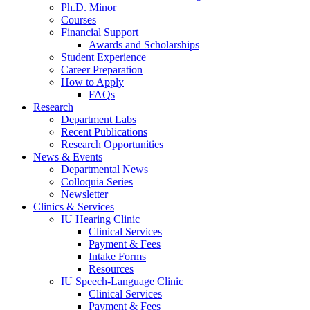
Ph.D. Minor
Courses
Financial Support
Awards and Scholarships
Student Experience
Career Preparation
How to Apply
FAQs
Research
Department Labs
Recent Publications
Research Opportunities
News
&
Events
Departmental News
Colloquia Series
Newsletter
Clinics
&
Services
IU Hearing Clinic
Clinical Services
Payment
&
Fees
Intake Forms
Resources
IU Speech-Language Clinic
Clinical Services
Payment
&
Fees