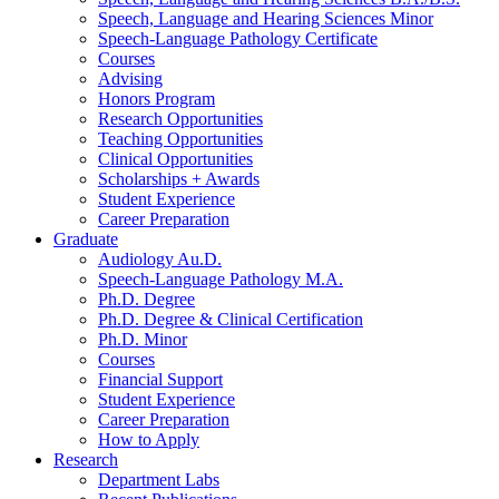
Speech, Language and Hearing Sciences Minor
Speech-Language Pathology Certificate
Courses
Advising
Honors Program
Research Opportunities
Teaching Opportunities
Clinical Opportunities
Scholarships + Awards
Student Experience
Career Preparation
Graduate
Audiology Au.D.
Speech-Language Pathology M.A.
Ph.D. Degree
Ph.D. Degree
&
Clinical Certification
Ph.D. Minor
Courses
Financial Support
Student Experience
Career Preparation
How to Apply
Research
Department Labs