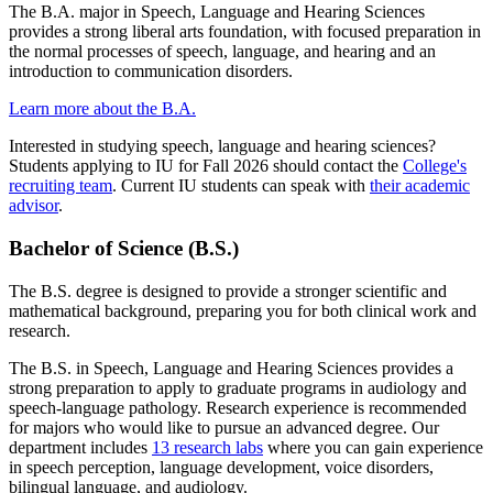
The B.A. major in Speech, Language and Hearing Sciences
provides a strong liberal arts foundation, with focused preparation in
the normal processes of speech, language, and hearing and an
introduction to communication disorders.
Learn more about the B.A.
Interested in studying speech, language and hearing sciences?
Students applying to IU for Fall 2026 should contact the
College's
recruiting team
. Current IU students can speak with
their academic
advisor
.
Bachelor of Science (B.S.)
The B.S. degree is designed to provide a stronger scientific and
mathematical background, preparing you for both clinical work and
research.
The B.S. in Speech, Language and Hearing Sciences provides a
strong preparation to apply to graduate programs in audiology and
speech-language pathology. Research experience is recommended
for majors who would like to pursue an advanced degree. Our
department includes
13 research labs
where you can gain experience
in speech perception, language development, voice disorders,
bilingual language, and audiology.