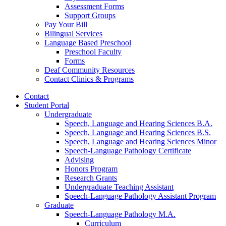
Assessment Forms
Support Groups
Pay Your Bill
Bilingual Services
Language Based Preschool
Preschool Faculty
Forms
Deaf Community Resources
Contact Clinics
&
Programs
Contact
Student Portal
Undergraduate
Speech, Language and Hearing Sciences B.A.
Speech, Language and Hearing Sciences B.S.
Speech, Language and Hearing Sciences Minor
Speech-Language Pathology Certificate
Advising
Honors Program
Research Grants
Undergraduate Teaching Assistant
Speech-Language Pathology Assistant Program
Graduate
Speech-Language Pathology M.A.
Curriculum