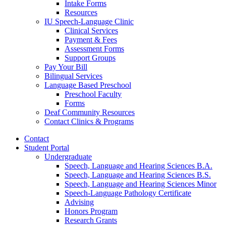
Intake Forms
Resources
IU Speech-Language Clinic
Clinical Services
Payment
&
Fees
Assessment Forms
Support Groups
Pay Your Bill
Bilingual Services
Language Based Preschool
Preschool Faculty
Forms
Deaf Community Resources
Contact Clinics
&
Programs
Contact
Student Portal
Undergraduate
Speech, Language and Hearing Sciences B.A.
Speech, Language and Hearing Sciences B.S.
Speech, Language and Hearing Sciences Minor
Speech-Language Pathology Certificate
Advising
Honors Program
Research Grants