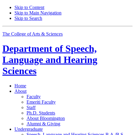
Skip to Content
Skip to Main Navigation
Skip to Search
The College of Arts
&
Sciences
Department of
Speech,
Language and Hearing
Sciences
Home
About
Faculty
Emeriti Faculty
Staff
Ph.D. Students
About Bloomington
Alumni
&
Giving
Undergraduate
Speech, Language and Hearing Sciences B.A./B.S.