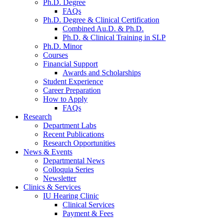
Ph.D. Degree
FAQs
Ph.D. Degree
&
Clinical Certification
Combined Au.D.
&
Ph.D.
Ph.D.
&
Clinical Training in SLP
Ph.D. Minor
Courses
Financial Support
Awards and Scholarships
Student Experience
Career Preparation
How to Apply
FAQs
Research
Department Labs
Recent Publications
Research Opportunities
News
&
Events
Departmental News
Colloquia Series
Newsletter
Clinics
&
Services
IU Hearing Clinic
Clinical Services
Payment
&
Fees