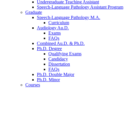
Undergraduate Teaching Assistant
Speech-Language Pathology Assistant Program
Graduate
Speech-Language Pathology M.A.
Curriculum
Audiology Au.D.
Exams
FAQs
Combined Au.D.
&
Ph.D.
Ph.D. Degree
Qualifying Exams
Candidacy
Dissertation
FAQs
Ph.D. Double Major
Ph.D. Minor
Courses