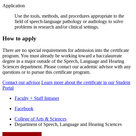
Application
Use the tools, methods, and procedures appropriate to the
field of speech-language pathology or audiology to solve
problems in research and/or clinical settings.
How to apply
There are no special requirements for admission into the certificate
program. You must already be working toward a baccalaureate
degree in a major outside of the Speech, Language and Hearing
Sciences department. Please contact our academic advisor with any
questions or to pursue this certificate program.
Contact our advisor
Learn more about the certificate in our Student
Portal
Faculty + Staff Intranet
Department
Facebook
of
College of Arts
&
Sciences
Department of Speech, Language and Hearing Sciences
Speech,
Language