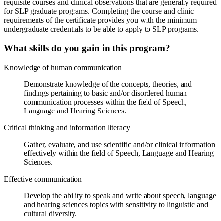
requisite courses and clinical observations that are generally required
for SLP graduate programs. Completing the course and clinic
requirements of the certificate provides you with the minimum
undergraduate credentials to be able to apply to SLP programs.
What skills do you gain in this program?
Knowledge of human communication
Demonstrate knowledge of the concepts, theories, and
findings pertaining to basic and/or disordered human
communication processes within the field of Speech,
Language and Hearing Sciences.
Critical thinking and information literacy
Gather, evaluate, and use scientific and/or clinical information
effectively within the field of Speech, Language and Hearing
Sciences.
Effective communication
Develop the ability to speak and write about speech, language
and hearing sciences topics with sensitivity to linguistic and
cultural diversity.