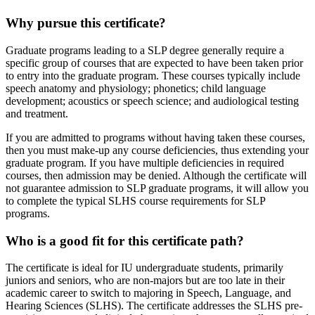
Why pursue this certificate?
Graduate programs leading to a SLP degree generally require a
specific group of courses that are expected to have been taken prior
to entry into the graduate program. These courses typically include
speech anatomy and physiology; phonetics; child language
development; acoustics or speech science; and audiological testing
and treatment.
If you are admitted to programs without having taken these courses,
then you must make-up any course deficiencies, thus extending your
graduate program. If you have multiple deficiencies in required
courses, then admission may be denied. Although the certificate will
not guarantee admission to SLP graduate programs, it will allow you
to complete the typical SLHS course requirements for SLP
programs.
Who is a good fit for this certificate path?
The certificate is ideal for IU undergraduate students, primarily
juniors and seniors, who are non-majors but are too late in their
academic career to switch to majoring in Speech, Language, and
Hearing Sciences (SLHS). The certificate addresses the SLHS pre-