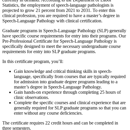
Statistics, the employment of speech-language pathologists is
projected to grow 21 percent from 2021 to 2031. To enter this
clinical profession, you are required to have a master’s degree in
Speech-Language Pathology with clinical certification.
Graduate programs in Speech-Language Pathology (SLP) generally
have specific course requirements for entry into their programs. Our
Pre-Professional Certificate for Speech-Language Pathology is
specifically designed to meet the necessary undergraduate course
requirements for entry into SLP graduate programs.
In this certificate program, you’ll:
Gain knowledge and critical thinking skills in speech-
language, specifically from courses that are typically required
for admission into graduate degree programs leading to a
master’s degree in Speech-Language Pathology.
Gain hands-on experience through completing 25 hours of
clinic observations.
Complete the specific courses and clinical experience that are
generally required for SLP graduate programs so that you can
enter without any course deficiencies.
The certificate requires 22 credit hours and can be completed in
three semesters.