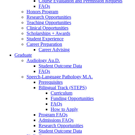
Course Evaluation and Permission Requests
FAQs
Honors Program
Research Opportunities
Teaching Opportunities
Clinical Opportunities
Scholarships + Awards
Student Experience
Career Preparation
Career Advising
Graduate
Audiology Au.D.
Student Outcome Data
FAQs
Speech-Language Pathology M.A.
Prerequisites
Bilingual Track (STEPS)
Curriculum
Funding Opportunities
FAQs
How to Apply
Program FAQs
Admissions FAQs
Research Opportunities
Student Outcome Data