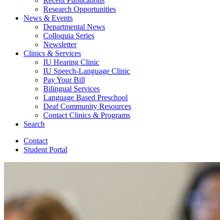
Recent Publications
Research Opportunities
News
&
Events
Departmental News
Colloquia Series
Newsletter
Clinics
&
Services
IU Hearing Clinic
IU Speech-Language Clinic
Pay Your Bill
Bilingual Services
Language Based Preschool
Deaf Community Resources
Contact Clinics
&
Programs
Search
Contact
Student Portal