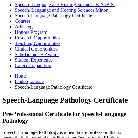
Speech, Language and Hearing Sciences B.A./B.S.
Speech, Language and Hearing Sciences Minor
Speech-Language Pathology Certificate
Courses
Advising
Honors Program
Research Opportunities
Teaching Opportunities
Clinical Opportunities
Scholarships + Awards
Student Experience
Career Preparation
Home
Undergraduate
Speech-Language Pathology Certificate
Speech-Language Pathology Certificate
Pre-Professional Certificate for Speech-Language
Pathology
Speech-Language Pathology is a healthcare profession that is
currently in demand. According to the Department of Labor