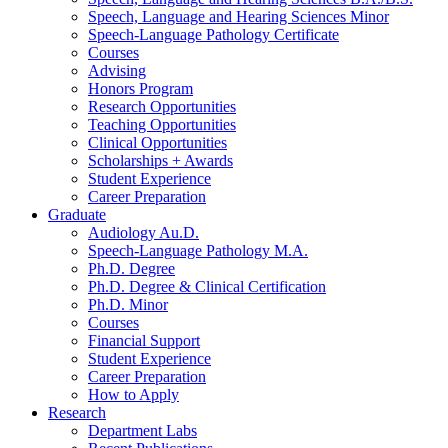
Speech, Language and Hearing Sciences Minor
Speech-Language Pathology Certificate
Courses
Advising
Honors Program
Research Opportunities
Teaching Opportunities
Clinical Opportunities
Scholarships + Awards
Student Experience
Career Preparation
Graduate
Audiology Au.D.
Speech-Language Pathology M.A.
Ph.D. Degree
Ph.D. Degree
&
Clinical Certification
Ph.D. Minor
Courses
Financial Support
Student Experience
Career Preparation
How to Apply
Research
Department Labs