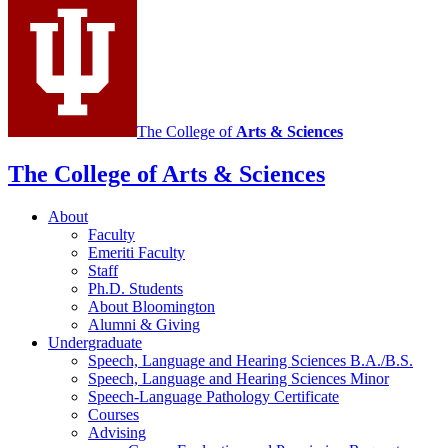
and
Hearing
Sciences
social
media
The College of
Arts
&
Sciences
channels
The College of Arts
&
Sciences
About
Faculty
Emeriti Faculty
Staff
Ph.D. Students
About Bloomington
Alumni
&
Giving
Undergraduate
Speech, Language and Hearing Sciences B.A./B.S.
Speech, Language and Hearing Sciences Minor
Speech-Language Pathology Certificate
Courses
Advising