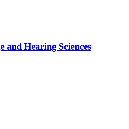
e and Hearing Sciences