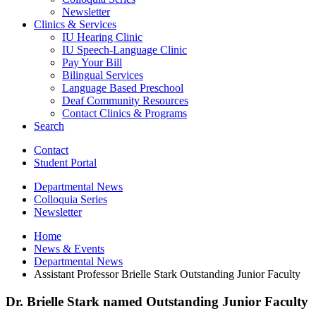
Newsletter
Clinics
&
Services
IU Hearing Clinic
IU Speech-Language Clinic
Pay Your Bill
Bilingual Services
Language Based Preschool
Deaf Community Resources
Contact Clinics
&
Programs
Search
Contact
Student Portal
Departmental News
Colloquia Series
Newsletter
Home
News
&
Events
Departmental News
Assistant Professor Brielle Stark Outstanding Junior Faculty
Dr. Brielle Stark named Outstanding Junior Faculty