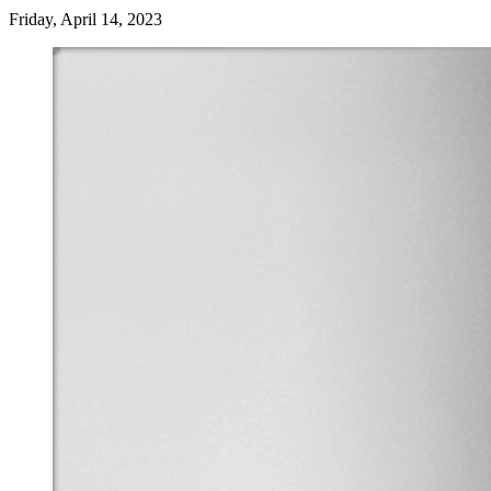
Friday, April 14, 2023