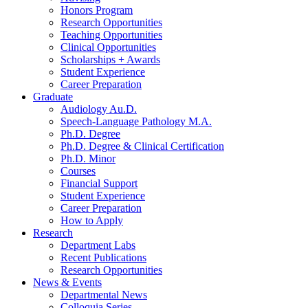
Honors Program
Research Opportunities
Teaching Opportunities
Clinical Opportunities
Scholarships + Awards
Student Experience
Career Preparation
Graduate
Audiology Au.D.
Speech-Language Pathology M.A.
Ph.D. Degree
Ph.D. Degree
&
Clinical Certification
Ph.D. Minor
Courses
Financial Support
Student Experience
Career Preparation
How to Apply
Research
Department Labs
Recent Publications
Research Opportunities
News
&
Events
Departmental News
Colloquia Series