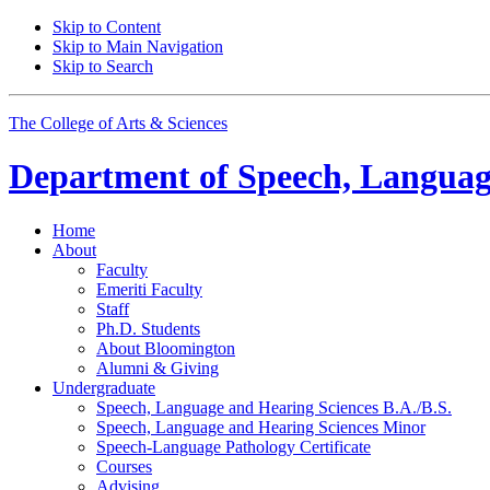
Skip to Content
Skip to Main Navigation
Skip to Search
The College of Arts
&
Sciences
Department of
Speech, Languag
Home
About
Faculty
Emeriti Faculty
Staff
Ph.D. Students
About Bloomington
Alumni
&
Giving
Undergraduate
Speech, Language and Hearing Sciences B.A./B.S.
Speech, Language and Hearing Sciences Minor
Speech-Language Pathology Certificate
Courses
Advising