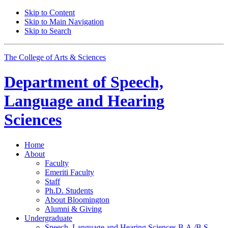
Skip to Content
Skip to Main Navigation
Skip to Search
The College of Arts
&
Sciences
Department of
Speech,
Language and Hearing
Sciences
Home
About
Faculty
Emeriti Faculty
Staff
Ph.D. Students
About Bloomington
Alumni
&
Giving
Undergraduate
Speech, Language and Hearing Sciences B.A./B.S.