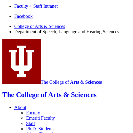
Faculty + Staff Intranet
Department
Facebook
of
College of Arts
&
Sciences
Department of Speech, Language and Hearing Sciences
Speech,
Language
and
Hearing
Sciences
social
media
The College of
Arts
&
Sciences
channels
The College of Arts
&
Sciences
About
Faculty
Emeriti Faculty
Staff
Ph.D. Students