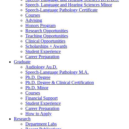
Speech, Language and Hearing Sciences Minor
Speech-Language Pathology Certificate
Courses
Advising
Honors Program
Research Opportunities
Teaching Opportunities
Clinical Opportunities
Scholarships + Awards
Student Experience
Career Preparation
Graduate
Audiology Au.D.
Speech-Language Pathology M.A.
Ph.D. Degree
Ph.D. Degree
&
Clinical Certification
Ph.D. Minor
Courses
Financial Support
Student Experience
Career Preparation
How to Apply
Research
Department Labs