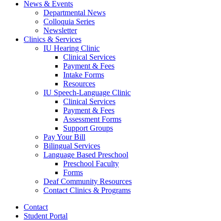
News
&
Events
Departmental News
Colloquia Series
Newsletter
Clinics
&
Services
IU Hearing Clinic
Clinical Services
Payment
&
Fees
Intake Forms
Resources
IU Speech-Language Clinic
Clinical Services
Payment
&
Fees
Assessment Forms
Support Groups
Pay Your Bill
Bilingual Services
Language Based Preschool
Preschool Faculty
Forms
Deaf Community Resources
Contact Clinics
&
Programs
Contact
Student Portal