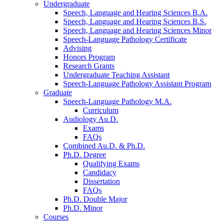
Undergraduate
Speech, Language and Hearing Sciences B.A.
Speech, Language and Hearing Sciences B.S.
Speech, Language and Hearing Sciences Minor
Speech-Language Pathology Certificate
Advising
Honors Program
Research Grants
Undergraduate Teaching Assistant
Speech-Language Pathology Assistant Program
Graduate
Speech-Language Pathology M.A.
Curriculum
Audiology Au.D.
Exams
FAQs
Combined Au.D.
&
Ph.D.
Ph.D. Degree
Qualifying Exams
Candidacy
Dissertation
FAQs
Ph.D. Double Major
Ph.D. Minor
Courses