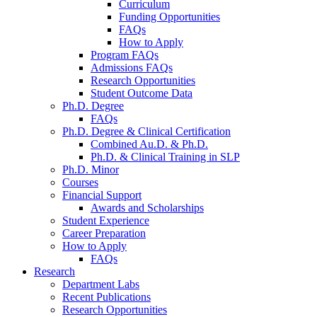
Curriculum
Funding Opportunities
FAQs
How to Apply
Program FAQs
Admissions FAQs
Research Opportunities
Student Outcome Data
Ph.D. Degree
FAQs
Ph.D. Degree
&
Clinical Certification
Combined Au.D.
&
Ph.D.
Ph.D.
&
Clinical Training in SLP
Ph.D. Minor
Courses
Financial Support
Awards and Scholarships
Student Experience
Career Preparation
How to Apply
FAQs
Research
Department Labs
Recent Publications
Research Opportunities