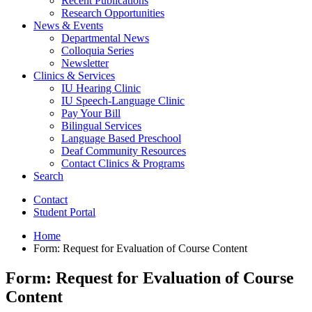
Recent Publications
Research Opportunities
News
&
Events
Departmental News
Colloquia Series
Newsletter
Clinics
&
Services
IU Hearing Clinic
IU Speech-Language Clinic
Pay Your Bill
Bilingual Services
Language Based Preschool
Deaf Community Resources
Contact Clinics
&
Programs
Search
Contact
Student Portal
Home
Form: Request for Evaluation of Course Content
Form: Request for Evaluation of Course
Content