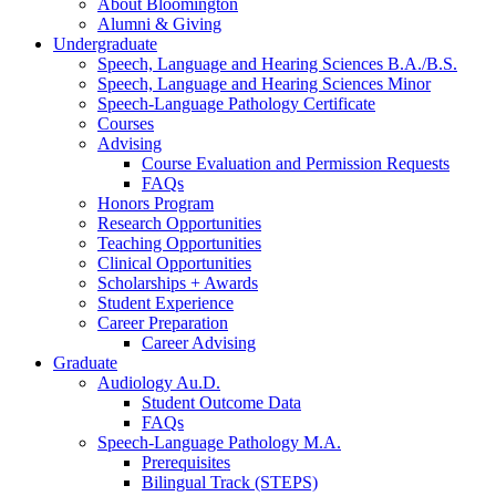
About Bloomington
Alumni
&
Giving
Undergraduate
Speech, Language and Hearing Sciences B.A./B.S.
Speech, Language and Hearing Sciences Minor
Speech-Language Pathology Certificate
Courses
Advising
Course Evaluation and Permission Requests
FAQs
Honors Program
Research Opportunities
Teaching Opportunities
Clinical Opportunities
Scholarships + Awards
Student Experience
Career Preparation
Career Advising
Graduate
Audiology Au.D.
Student Outcome Data
FAQs
Speech-Language Pathology M.A.
Prerequisites
Bilingual Track (STEPS)